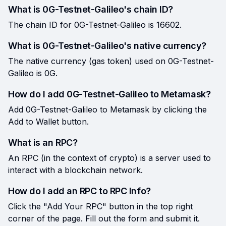
What is 0G-Testnet-Galileo's chain ID?
The chain ID for 0G-Testnet-Galileo is 16602.
What is 0G-Testnet-Galileo's native currency?
The native currency (gas token) used on 0G-Testnet-
Galileo is 0G.
How do I add 0G-Testnet-Galileo to Metamask?
Add 0G-Testnet-Galileo to Metamask by clicking the
Add to Wallet button.
What is an RPC?
An RPC (in the context of crypto) is a server used to
interact with a blockchain network.
How do I add an RPC to RPC Info?
Click the "Add Your RPC" button in the top right
corner of the page. Fill out the form and submit it.