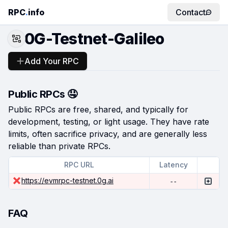
RPC
.
info
Contact
0G-Testnet-Galileo
Add Your RPC
Public RPCs 🤤
Public RPCs are free, shared, and typically for
development, testing, or light usage. They have rate
limits, often sacrifice privacy, and are generally less
reliable than private RPCs.
RPC URL
Latency
https://evmrpc-testnet.0g.ai
--
FAQ