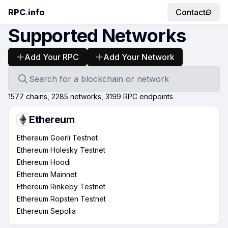
RPC
.
info
Contact
Supported Networks
Add Your RPC
Add Your Network
Search for a blockchain or network
1577
chains,
2285
networks,
3199
RPC endpoints
Ethereum
Ethereum Goerli Testnet
Ethereum Holesky Testnet
Ethereum Hoodi
Ethereum Mainnet
Ethereum Rinkeby Testnet
Ethereum Ropsten Testnet
Ethereum Sepolia