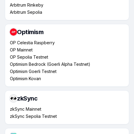
Arbitrum Rinkeby
Arbitrum Sepolia
Optimism
OP Celestia Raspberry
OP Mainnet
OP Sepolia Testnet
Optimism Bedrock (Goerli Alpha Testnet)
Optimism Goerli Testnet
Optimism Kovan
zkSync
zkSync Mainnet
zkSync Sepolia Testnet