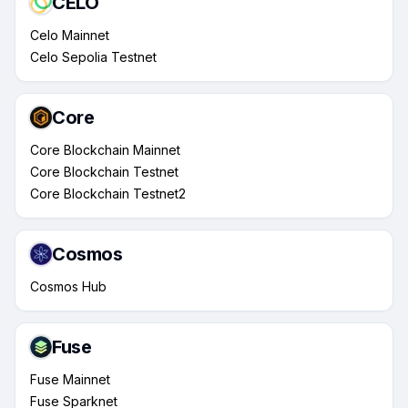
CELO
Celo Mainnet
Celo Sepolia Testnet
Core
Core Blockchain Mainnet
Core Blockchain Testnet
Core Blockchain Testnet2
Cosmos
Cosmos Hub
Fuse
Fuse Mainnet
Fuse Sparknet