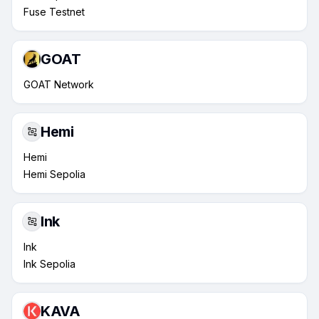
Fuse Testnet
GOAT
GOAT Network
Hemi
Hemi
Hemi Sepolia
Ink
Ink
Ink Sepolia
KAVA