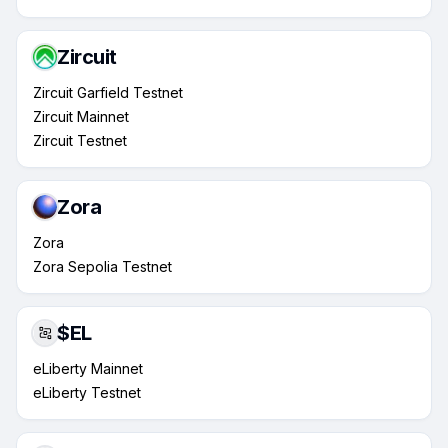
Zircuit
Zircuit Garfield Testnet
Zircuit Mainnet
Zircuit Testnet
Zora
Zora
Zora Sepolia Testnet
$EL
eLiberty Mainnet
eLiberty Testnet