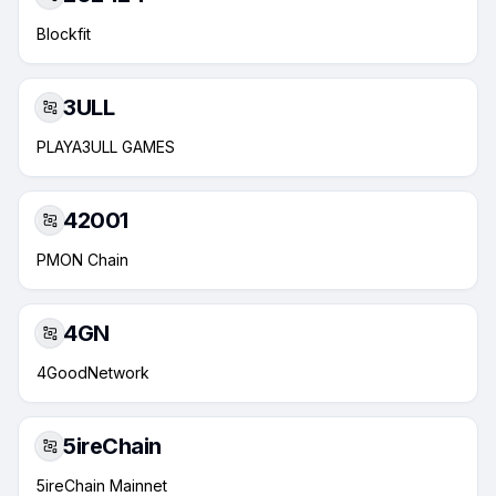
Blockfit
3ULL
PLAYA3ULL GAMES
42001
PMON Chain
4GN
4GoodNetwork
5ireChain
5ireChain Mainnet