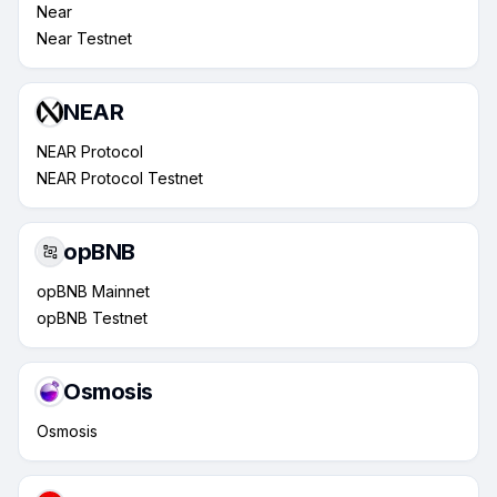
Near
Near Testnet
NEAR
NEAR Protocol
NEAR Protocol Testnet
opBNB
opBNB Mainnet
opBNB Testnet
Osmosis
Osmosis