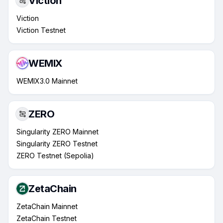
Viction
Viction
Viction Testnet
WEMIX
WEMIX3.0 Mainnet
ZERO
Singularity ZERO Mainnet
Singularity ZERO Testnet
ZERO Testnet (Sepolia)
ZetaChain
ZetaChain Mainnet
ZetaChain Testnet