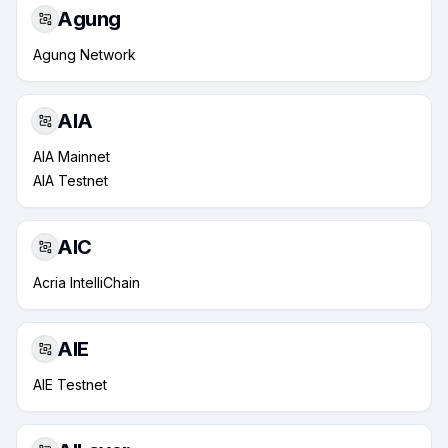
Agung
Agung Network
AIA
AIA Mainnet
AIA Testnet
AIC
Acria IntelliChain
AIE
AIE Testnet