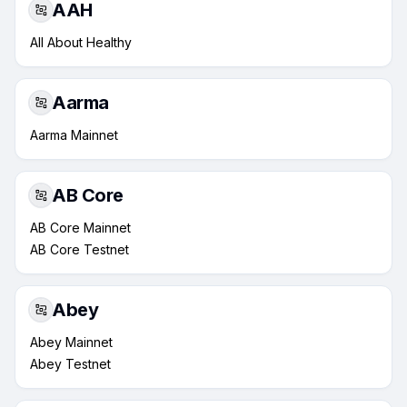
AAH
All About Healthy
Aarma
Aarma Mainnet
AB Core
AB Core Mainnet
AB Core Testnet
Abey
Abey Mainnet
Abey Testnet