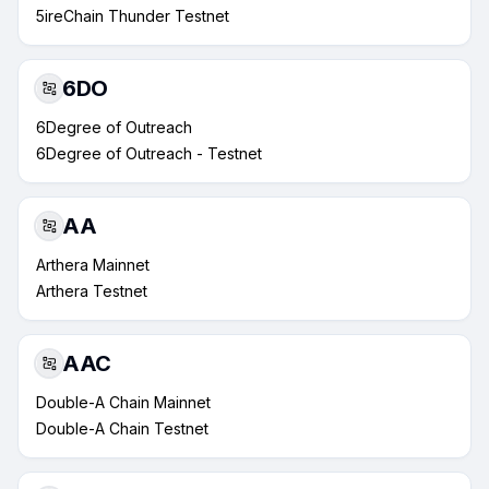
5ireChain Thunder Testnet
6DO
6Degree of Outreach
6Degree of Outreach - Testnet
AA
Arthera Mainnet
Arthera Testnet
AAC
Double-A Chain Mainnet
Double-A Chain Testnet