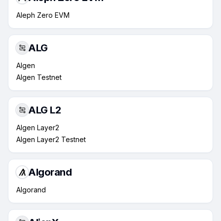
Aleph Zero EVM
ALG
Algen
Algen Testnet
ALG L2
Algen Layer2
Algen Layer2 Testnet
Algorand
Algorand