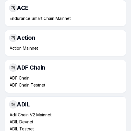
ACE
Endurance Smart Chain Mainnet
Action
Action Mainnet
ADF Chain
ADF Chain
ADF Chain Testnet
ADIL
Adil Chain V2 Mainnet
ADIL Devnet
ADIL Testnet