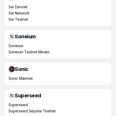
Sei Devnet
Sei Network
Sei Testnet
Soneium
Soneium
Soneium Testnet Minato
Sonic
Sonic Mainnet
Superseed
Superseed
Superseed Sepolia Testnet