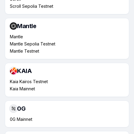
Scroll Sepolia Testnet
Mantle
Mantle
Mantle Sepolia Testnet
Mantle Testnet
KAIA
Kaia Kairos Testnet
Kaia Mainnet
0G
0G Mainnet