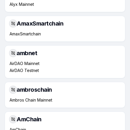
Alyx Mainnet
AmaxSmartchain
AmaxSmartchain
ambnet
AirDAO Mainnet
AirDAO Testnet
ambroschain
Ambros Chain Mainnet
AmChain
AmChain