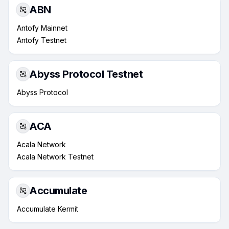
ABN
Antofy Mainnet
Antofy Testnet
Abyss Protocol Testnet
Abyss Protocol
ACA
Acala Network
Acala Network Testnet
Accumulate
Accumulate Kermit