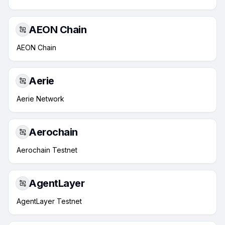
AEON Chain
AEON Chain
Aerie
Aerie Network
Aerochain
Aerochain Testnet
AgentLayer
AgentLayer Testnet