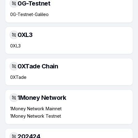
0G-Testnet
0G-Testnet-Galileo
0XL3
0XL3
0XTade Chain
0XTade
1Money Network
1Money Network Mainnet
1Money Network Testnet
202424