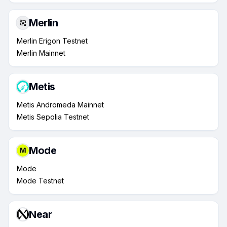
Merlin
Merlin Erigon Testnet
Merlin Mainnet
Metis
Metis Andromeda Mainnet
Metis Sepolia Testnet
Mode
Mode
Mode Testnet
Near