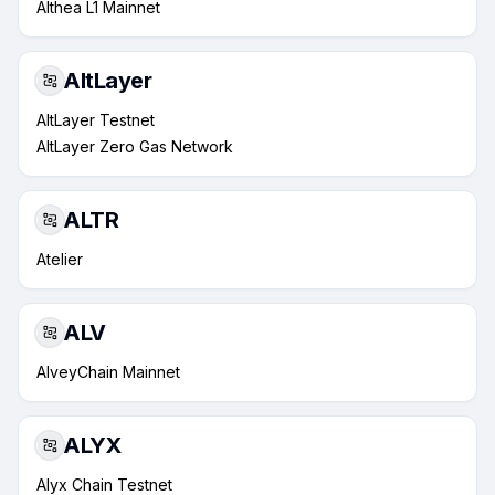
Althea L1 Mainnet
AltLayer
AltLayer Testnet
AltLayer Zero Gas Network
ALTR
Atelier
ALV
AlveyChain Mainnet
ALYX
Alyx Chain Testnet