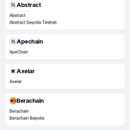
Abstract
Abstract
Abstract Sepolia Testnet
Apechain
ApeChain
Axelar
Axelar
Berachain
Berachain
Berachain Bepolia