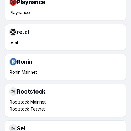
Playnance
Playnance
re.al
re.al
Ronin
Ronin Mainnet
Rootstock
Rootstock Mainnet
Rootstock Testnet
Sei