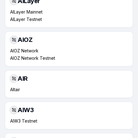
AILayer
AILayer Mainnet
AILayer Testnet
AIOZ
AIOZ Network
AIOZ Network Testnet
AIR
Altair
AIW3
AIW3 Testnet