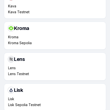
Kava
Kava Testnet
Kroma
Kroma
Kroma Sepolia
Lens
Lens
Lens Testnet
Lisk
Lisk
Lisk Sepolia Testnet