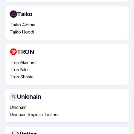
Taiko
Taiko Alethia
Taiko Hoodi
TRON
Tron Mainnet
Tron Nile
Tron Shasta
Unichain
Unichain
Unichain Sepolia Testnet