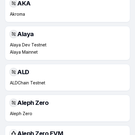
AKA
Akroma
Alaya
Alaya Dev Testnet
Alaya Mainnet
ALD
ALDChain Testnet
Aleph Zero
Aleph Zero
Aleph Zero EVM