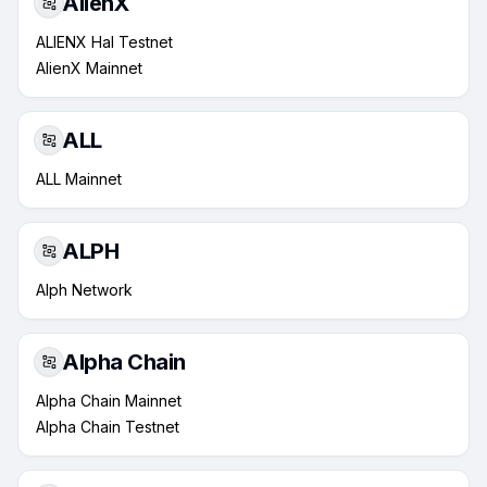
AlienX
ALIENX Hal Testnet
AlienX Mainnet
ALL
ALL Mainnet
ALPH
Alph Network
Alpha Chain
Alpha Chain Mainnet
Alpha Chain Testnet