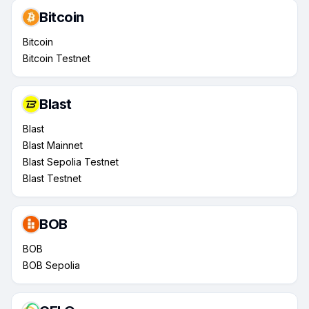
Bitcoin
Bitcoin
Bitcoin Testnet
Blast
Blast
Blast Mainnet
Blast Sepolia Testnet
Blast Testnet
BOB
BOB
BOB Sepolia