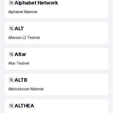
Alphabet Network
Alphabet Mainnet
ALT
Alterium L2 Testnet
Altar
Altar Testnet
ALTB
Altblockscan Mainnet
ALTHEA