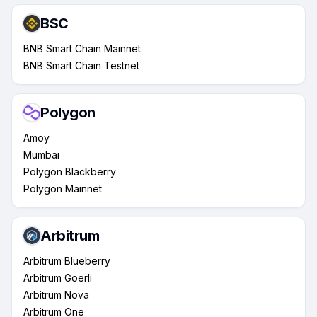
BSC
BNB Smart Chain Mainnet
BNB Smart Chain Testnet
Polygon
Amoy
Mumbai
Polygon Blackberry
Polygon Mainnet
Arbitrum
Arbitrum Blueberry
Arbitrum Goerli
Arbitrum Nova
Arbitrum One