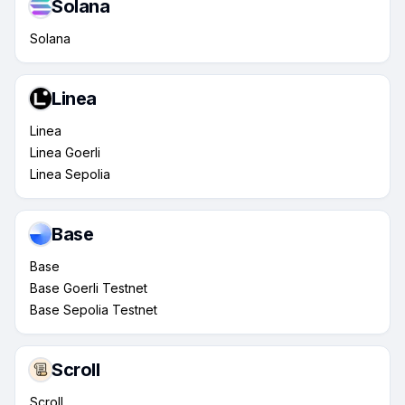
Solana
Solana
Linea
Linea
Linea Goerli
Linea Sepolia
Base
Base
Base Goerli Testnet
Base Sepolia Testnet
Scroll
Scroll