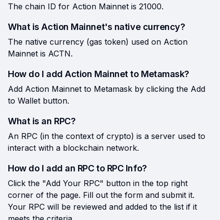
The chain ID for Action Mainnet is 21000.
What is Action Mainnet's native currency?
The native currency (gas token) used on Action
Mainnet is ACTN.
How do I add Action Mainnet to Metamask?
Add Action Mainnet to Metamask by clicking the Add
to Wallet button.
What is an RPC?
An RPC (in the context of crypto) is a server used to
interact with a blockchain network.
How do I add an RPC to RPC Info?
Click the "Add Your RPC" button in the top right
corner of the page. Fill out the form and submit it.
Your RPC will be reviewed and added to the list if it
meets the criteria.