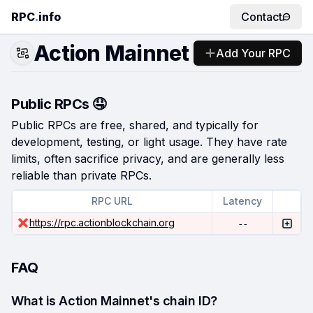
RPC
.
info
Contact
Action Mainnet
Add Your RPC
Public RPCs 🤤
Public RPCs are free, shared, and typically for
development, testing, or light usage. They have rate
limits, often sacrifice privacy, and are generally less
reliable than private RPCs.
RPC URL
Latency
https://rpc.actionblockchain.org
--
FAQ
What is Action Mainnet's chain ID?