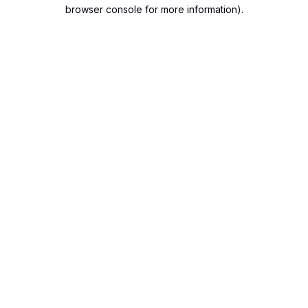
browser console for more information).