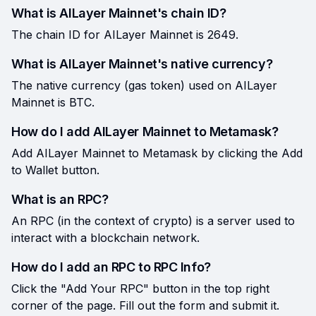
What is AILayer Mainnet's chain ID?
The chain ID for AILayer Mainnet is 2649.
What is AILayer Mainnet's native currency?
The native currency (gas token) used on AILayer
Mainnet is BTC.
How do I add AILayer Mainnet to Metamask?
Add AILayer Mainnet to Metamask by clicking the Add
to Wallet button.
What is an RPC?
An RPC (in the context of crypto) is a server used to
interact with a blockchain network.
How do I add an RPC to RPC Info?
Click the "Add Your RPC" button in the top right
corner of the page. Fill out the form and submit it.