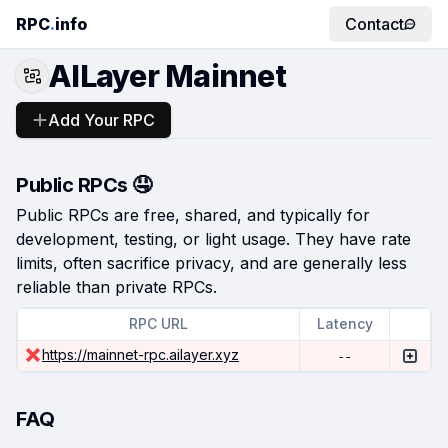
RPC
.
info
Contact
AILayer Mainnet
Add Your RPC
Public RPCs 🤤
Public RPCs are free, shared, and typically for
development, testing, or light usage. They have rate
limits, often sacrifice privacy, and are generally less
reliable than private RPCs.
RPC URL
Latency
https://mainnet-rpc.ailayer.xyz
--
FAQ