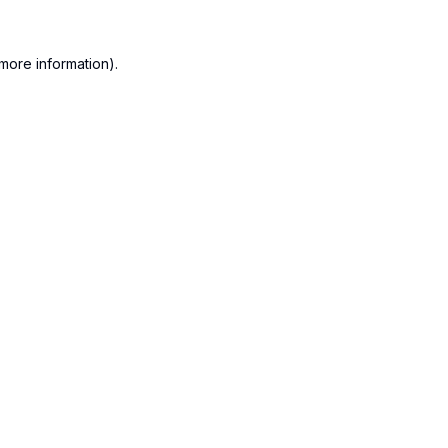
more information).