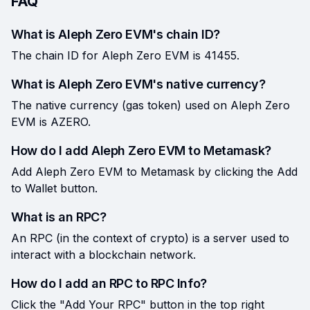
FAQ
What is Aleph Zero EVM's chain ID?
The chain ID for Aleph Zero EVM is 41455.
What is Aleph Zero EVM's native currency?
The native currency (gas token) used on Aleph Zero
EVM is AZERO.
How do I add Aleph Zero EVM to Metamask?
Add Aleph Zero EVM to Metamask by clicking the Add
to Wallet button.
What is an RPC?
An RPC (in the context of crypto) is a server used to
interact with a blockchain network.
How do I add an RPC to RPC Info?
Click the "Add Your RPC" button in the top right