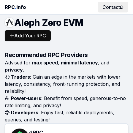
RPC
.
info
Contact
Aleph Zero EVM
Add Your RPC
Recommended RPC Providers
Advised for
max speed
,
minimal latency
, and
privacy
.
🤑
Traders
: Gain an edge in the markets with lower
latency, consistency, front-running protection, and
reliability!
💪
Power-users
: Benefit from speed, generous-to-no
rate limiting, and privacy!
🤓
Developers
: Enjoy fast, reliable deployments,
queries, and testing!
dRPC