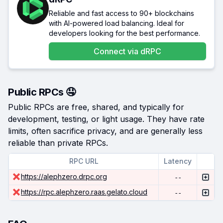
Reliable and fast access to 90+ blockchains
with AI-powered load balancing. Ideal for
developers looking for the best performance.
Connect via
dRPC
Public RPCs 🤤
Public RPCs are free, shared, and typically for
development, testing, or light usage. They have rate
limits, often sacrifice privacy, and are generally less
reliable than private RPCs.
RPC URL
Latency
https://alephzero.drpc.org
--
https://rpc.alephzero.raas.gelato.cloud
--