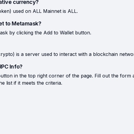
ative currency?
oken) used on ALL Mainnet is ALL.
et to Metamask?
k by clicking the Add to Wallet button.
rypto) is a server used to interact with a blockchain netwo
RPC Info?
tton in the top right corner of the page. Fill out the form 
list if it meets the criteria.