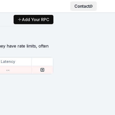
Contact
Add Your RPC
ey have rate limits, often
Latency
--