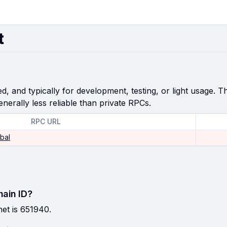
t
, and typically for development, testing, or light usage. Th
enerally less reliable than private RPCs.
RPC URL
obal
hain ID?
et is 651940.