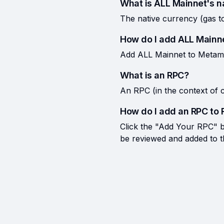
What is ALL Mainnet's n
The native currency (gas t
How do I add ALL Mainn
Add ALL Mainnet to Metamas
What is an RPC?
An RPC (in the context of c
How do I add an RPC to 
Click the "Add Your RPC" bu
be reviewed and added to the 