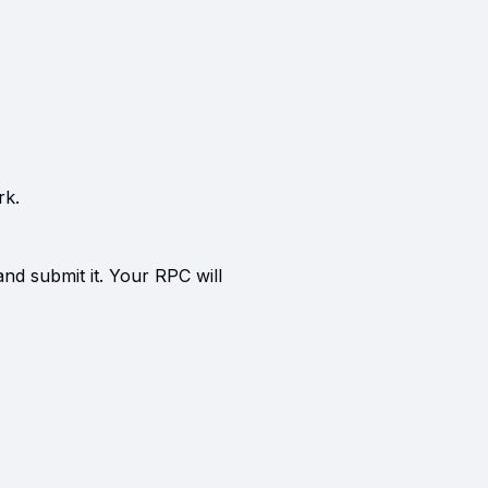
rk.
and submit it. Your RPC will