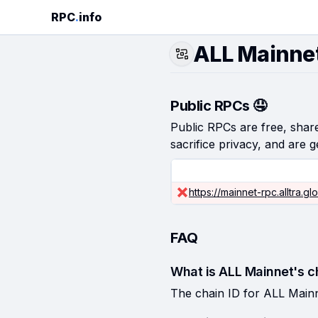
RPC
.
info
ALL Mainne
Public RPCs 🤤
Public RPCs are free, shared
sacrifice privacy, and are g
https://mainnet-rpc.alltra.gl
FAQ
What is ALL Mainnet's c
The chain ID for ALL Mainn