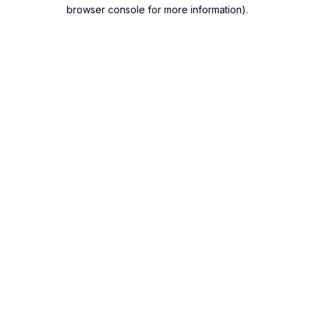
browser console for more information).