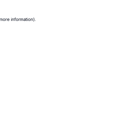
more information).