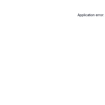
Application error