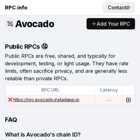
RPC
.
info
Contact
Avocado
Add Your RPC
Public RPCs 🤤
Public RPCs are free, shared, and typically for
development, testing, or light usage. They have rate
limits, often sacrifice privacy, and are generally less
reliable than private RPCs.
RPC URL
Latency
https://rpc.avocado.instadapp.io
--
FAQ
What is Avocado's chain ID?