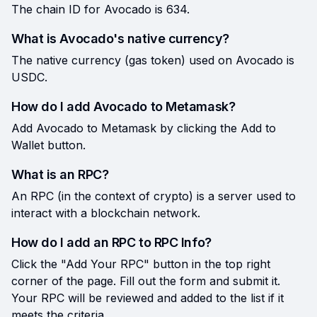
The chain ID for Avocado is 634.
What is Avocado's native currency?
The native currency (gas token) used on Avocado is
USDC.
How do I add Avocado to Metamask?
Add Avocado to Metamask by clicking the Add to
Wallet button.
What is an RPC?
An RPC (in the context of crypto) is a server used to
interact with a blockchain network.
How do I add an RPC to RPC Info?
Click the "Add Your RPC" button in the top right
corner of the page. Fill out the form and submit it.
Your RPC will be reviewed and added to the list if it
meets the criteria.