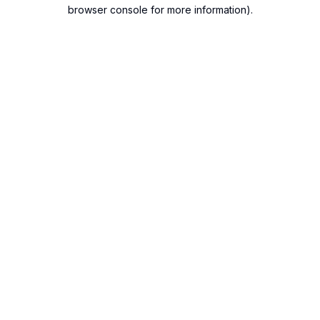
browser console for more information).