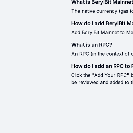
What is BerylBit Mainnet
The native currency (gas t
How do I add BerylBit 
Add BerylBit Mainnet to Me
What is an RPC?
An RPC (in the context of c
How do I add an RPC to 
Click the "Add Your RPC" bu
be reviewed and added to the 