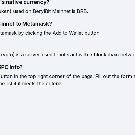
's native currency?
oken) used on BerylBit Mainnet is BRB.
Mainnet to Metamask?
tamask by clicking the Add to Wallet button.
rypto) is a server used to interact with a blockchain netwo
RPC Info?
tton in the top right corner of the page. Fill out the form 
list if it meets the criteria.