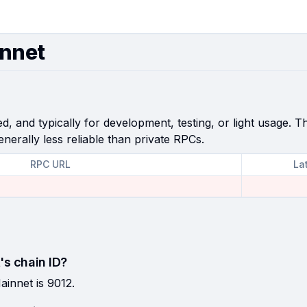
innet
, and typically for development, testing, or light usage. Th
enerally less reliable than private RPCs.
RPC URL
La
's chain ID?
ainnet is 9012.