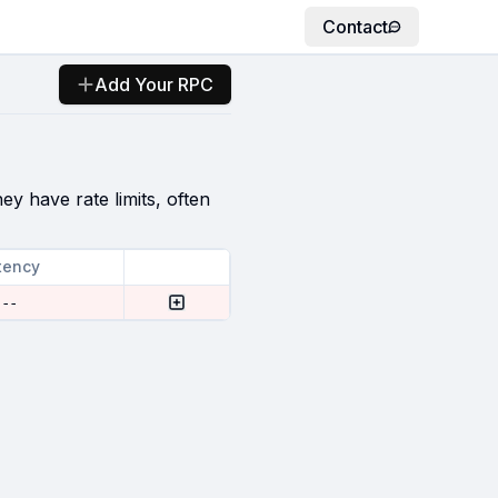
Contact
Add Your RPC
ey have rate limits, often
tency
--