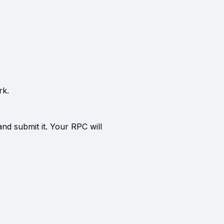
rk.
and submit it. Your RPC will