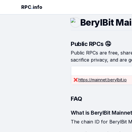
RPC
.
info
BerylBit Ma
Public RPCs 🤤
Public RPCs are free, shared
sacrifice privacy, and are g
https://mainnet.berylbit.io
FAQ
What is BerylBit Mainnet
The chain ID for BerylBit M