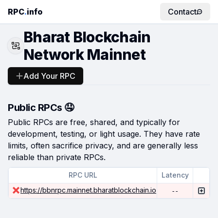
RPC
.
info
Contact
Bharat Blockchain
Network Mainnet
Add Your RPC
Public RPCs 🤤
Public RPCs are free, shared, and typically for
development, testing, or light usage. They have rate
limits, often sacrifice privacy, and are generally less
reliable than private RPCs.
RPC URL
Latency
https://bbnrpc.mainnet.bharatblockchain.io
--