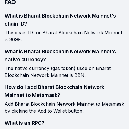
FAQ
What is Bharat Blockchain Network Mainnet's
chain ID?
The chain ID for Bharat Blockchain Network Mainnet
is 8099.
What is Bharat Blockchain Network Mainnet's
native currency?
The native currency (gas token) used on Bharat
Blockchain Network Mainnet is BBN.
How do I add Bharat Blockchain Network
Mainnet to Metamask?
Add Bharat Blockchain Network Mainnet to Metamask
by clicking the Add to Wallet button.
What is an RPC?