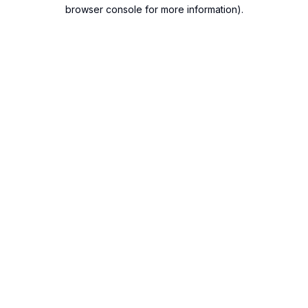
browser console for more information).