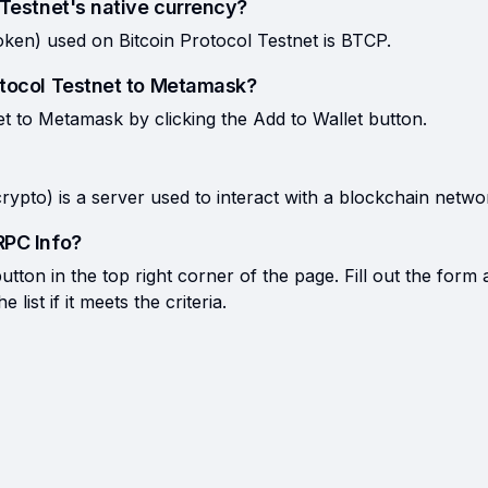
 Testnet's native currency?
oken) used on Bitcoin Protocol Testnet is BTCP.
otocol Testnet to Metamask?
t to Metamask by clicking the Add to Wallet button.
rypto) is a server used to interact with a blockchain netwo
RPC Info?
tton in the top right corner of the page. Fill out the form 
list if it meets the criteria.