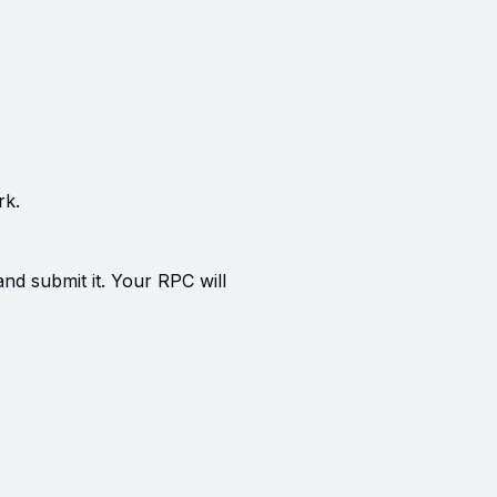
rk.
and submit it. Your RPC will