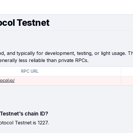
ocol Testnet
, and typically for development, testing, or light usage. Th
enerally less reliable than private RPCs.
RPC URL
ocol.io/
 Testnet's chain ID?
otocol Testnet is 1227.