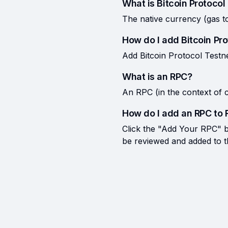
What is Bitcoin Protocol
The native currency (gas t
How do I add Bitcoin Pr
Add Bitcoin Protocol Testne
What is an RPC?
An RPC (in the context of c
How do I add an RPC to 
Click the "Add Your RPC" bu
be reviewed and added to the 