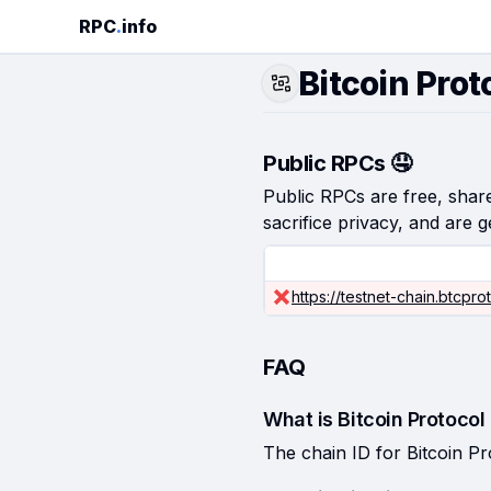
RPC
.
info
Bitcoin Prot
Public RPCs 🤤
Public RPCs are free, shared
sacrifice privacy, and are g
https://testnet-chain.btcprot
FAQ
What is Bitcoin Protocol
The chain ID for Bitcoin Pr