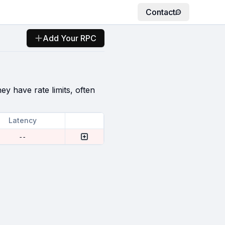
Contact
Add Your RPC
ey have rate limits, often
Latency
--