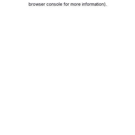
browser console for more information).