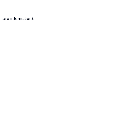
more information).