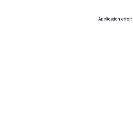
Application error