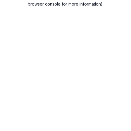
browser console for more information).