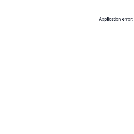
Application error