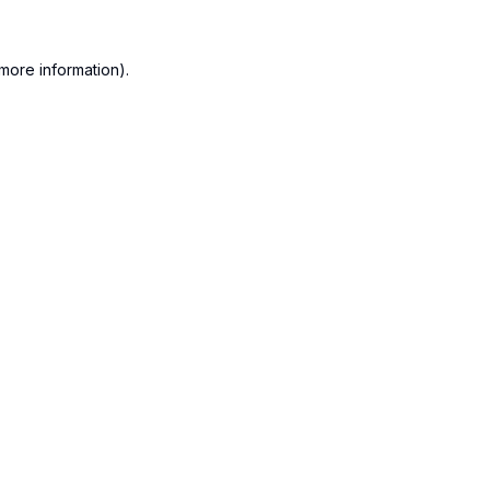
more information).