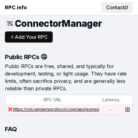
RPC
.
info
Contact
ConnectorManager
Add Your RPC
Public RPCs 🤤
Public RPCs are free, shared, and typically for
development, testing, or light usage. They have rate
limits, often sacrifice privacy, and are generally less
reliable than private RPCs.
RPC URL
Latency
https://cm.rangersprotocol.com/api/jsonrpc
--
FAQ