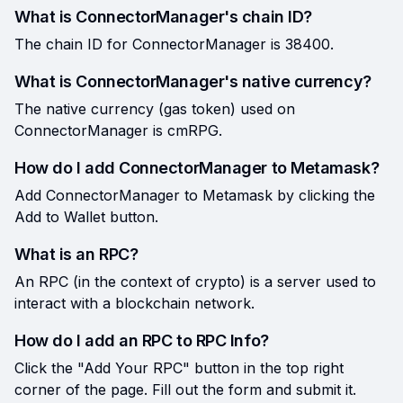
What is ConnectorManager's chain ID?
The chain ID for ConnectorManager is 38400.
What is ConnectorManager's native currency?
The native currency (gas token) used on
ConnectorManager is cmRPG.
How do I add ConnectorManager to Metamask?
Add ConnectorManager to Metamask by clicking the
Add to Wallet button.
What is an RPC?
An RPC (in the context of crypto) is a server used to
interact with a blockchain network.
How do I add an RPC to RPC Info?
Click the "Add Your RPC" button in the top right
corner of the page. Fill out the form and submit it.