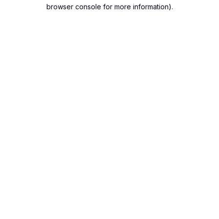
browser console for more information).