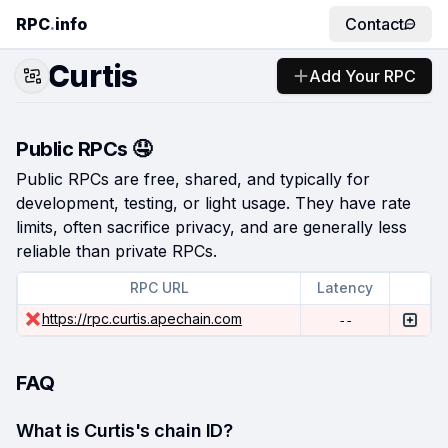
RPC
.
info
Contact
Curtis
Add Your RPC
Public RPCs 🤤
Public RPCs are free, shared, and typically for
development, testing, or light usage. They have rate
limits, often sacrifice privacy, and are generally less
reliable than private RPCs.
RPC URL
Latency
https://rpc.curtis.apechain.com
--
FAQ
What is Curtis's chain ID?