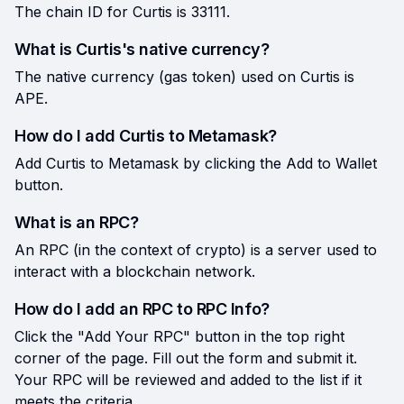
The chain ID for Curtis is 33111.
What is Curtis's native currency?
The native currency (gas token) used on Curtis is
APE.
How do I add Curtis to Metamask?
Add Curtis to Metamask by clicking the Add to Wallet
button.
What is an RPC?
An RPC (in the context of crypto) is a server used to
interact with a blockchain network.
How do I add an RPC to RPC Info?
Click the "Add Your RPC" button in the top right
corner of the page. Fill out the form and submit it.
Your RPC will be reviewed and added to the list if it
meets the criteria.