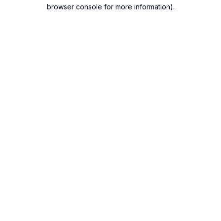
browser console for more information).