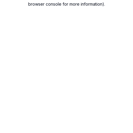
browser console for more information).