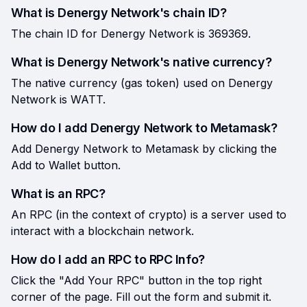
What is Denergy Network's chain ID?
The chain ID for Denergy Network is 369369.
What is Denergy Network's native currency?
The native currency (gas token) used on Denergy
Network is WATT.
How do I add Denergy Network to Metamask?
Add Denergy Network to Metamask by clicking the
Add to Wallet button.
What is an RPC?
An RPC (in the context of crypto) is a server used to
interact with a blockchain network.
How do I add an RPC to RPC Info?
Click the "Add Your RPC" button in the top right
corner of the page. Fill out the form and submit it.