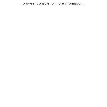
browser console for more information).