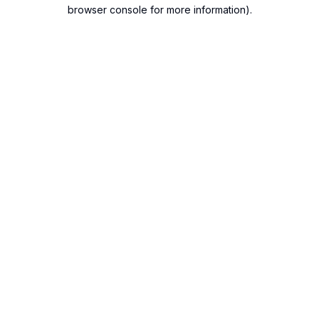
browser console for more information).