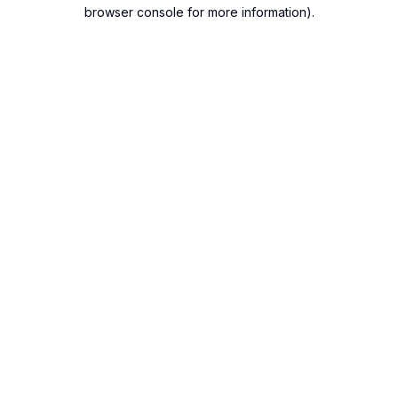
browser console for more information).