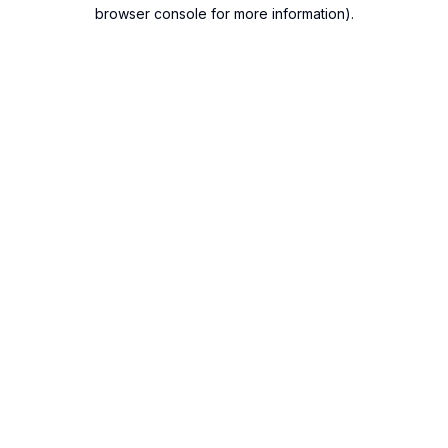
browser console for more information).