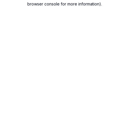
browser console for more information).