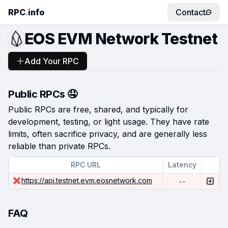
RPC
.
info
Contact
EOS EVM Network Testnet
Add Your RPC
Public RPCs 🤤
Public RPCs are free, shared, and typically for
development, testing, or light usage. They have rate
limits, often sacrifice privacy, and are generally less
reliable than private RPCs.
RPC URL
Latency
https://api.testnet.evm.eosnetwork.com
--
FAQ