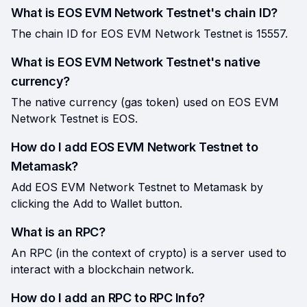
What is EOS EVM Network Testnet's chain ID?
The chain ID for EOS EVM Network Testnet is 15557.
What is EOS EVM Network Testnet's native
currency?
The native currency (gas token) used on EOS EVM
Network Testnet is EOS.
How do I add EOS EVM Network Testnet to
Metamask?
Add EOS EVM Network Testnet to Metamask by
clicking the Add to Wallet button.
What is an RPC?
An RPC (in the context of crypto) is a server used to
interact with a blockchain network.
How do I add an RPC to RPC Info?