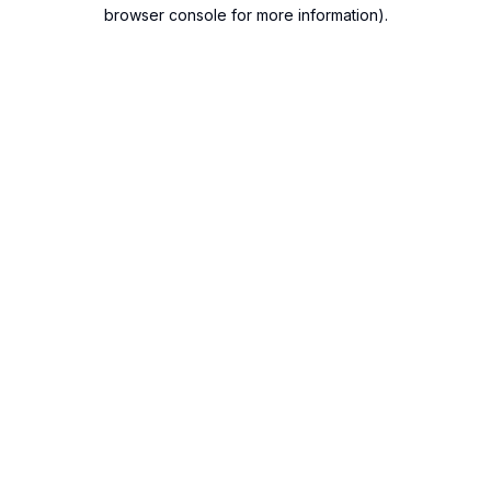
browser console for more information).