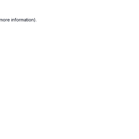
more information).