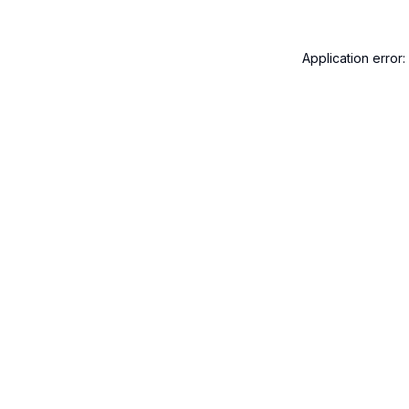
Application error