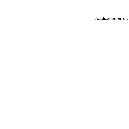
Application error