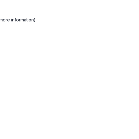
more information).