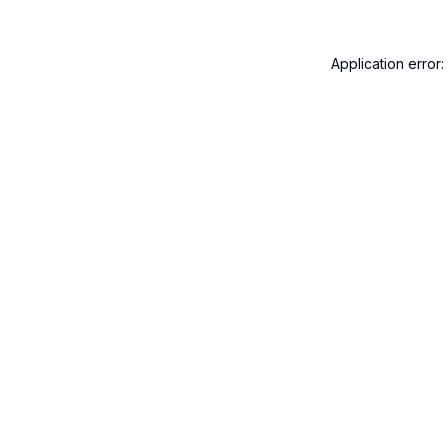
Application error