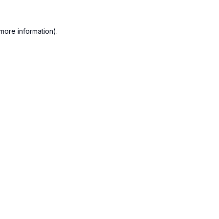
more information).