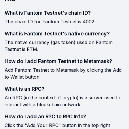
What is Fantom Testnet's chain ID?
The chain ID for Fantom Testnet is 4002.
What is Fantom Testnet's native currency?
The native currency (gas token) used on Fantom
Testnet is FTM.
How do I add Fantom Testnet to Metamask?
Add Fantom Testnet to Metamask by clicking the Add
to Wallet button.
What is an RPC?
An RPC (in the context of crypto) is a server used to
interact with a blockchain network.
How do I add an RPC to RPC Info?
Click the "Add Your RPC" button in the top right