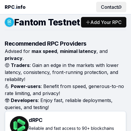
RPC
.
info
Contact
Fantom Testnet
Add Your RPC
Recommended RPC Providers
Advised for
max speed
,
minimal latency
, and
privacy
.
🤑
Traders
: Gain an edge in the markets with lower
latency, consistency, front-running protection, and
reliability!
💪
Power-users
: Benefit from speed, generous-to-no
rate limiting, and privacy!
🤓
Developers
: Enjoy fast, reliable deployments,
queries, and testing!
dRPC
Reliable and fast access to 90+ blockchains