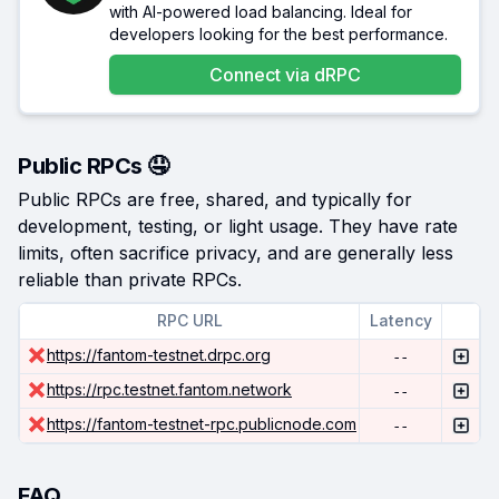
with AI-powered load balancing. Ideal for
developers looking for the best performance.
Connect via
dRPC
Public RPCs 🤤
Public RPCs are free, shared, and typically for
development, testing, or light usage. They have rate
limits, often sacrifice privacy, and are generally less
reliable than private RPCs.
RPC URL
Latency
https://fantom-testnet.drpc.org
--
https://rpc.testnet.fantom.network
--
https://fantom-testnet-rpc.publicnode.com
--
FAQ