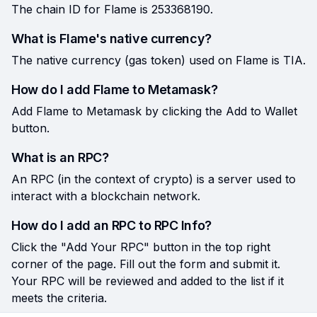
The chain ID for Flame is 253368190.
What is Flame's native currency?
The native currency (gas token) used on Flame is TIA.
How do I add Flame to Metamask?
Add Flame to Metamask by clicking the Add to Wallet
button.
What is an RPC?
An RPC (in the context of crypto) is a server used to
interact with a blockchain network.
How do I add an RPC to RPC Info?
Click the "Add Your RPC" button in the top right
corner of the page. Fill out the form and submit it.
Your RPC will be reviewed and added to the list if it
meets the criteria.