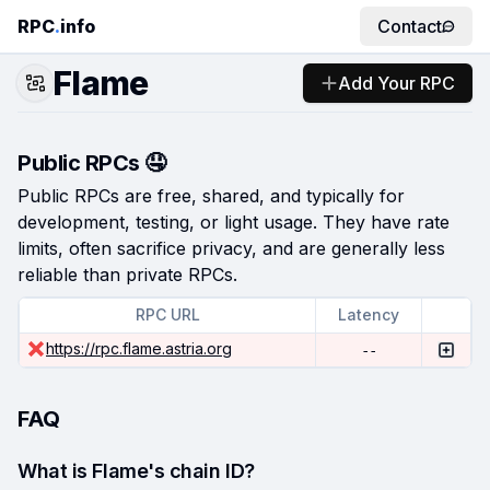
RPC
.
info
Contact
Flame
Add Your RPC
Public RPCs 🤤
Public RPCs are free, shared, and typically for
development, testing, or light usage. They have rate
limits, often sacrifice privacy, and are generally less
reliable than private RPCs.
RPC URL
Latency
https://rpc.flame.astria.org
--
FAQ
What is Flame's chain ID?