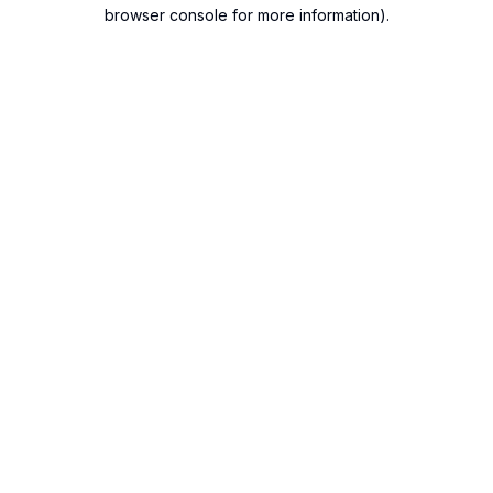
browser console for more information).