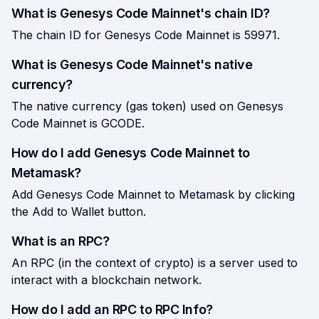
What is Genesys Code Mainnet's chain ID?
The chain ID for Genesys Code Mainnet is 59971.
What is Genesys Code Mainnet's native
currency?
The native currency (gas token) used on Genesys
Code Mainnet is GCODE.
How do I add Genesys Code Mainnet to
Metamask?
Add Genesys Code Mainnet to Metamask by clicking
the Add to Wallet button.
What is an RPC?
An RPC (in the context of crypto) is a server used to
interact with a blockchain network.
How do I add an RPC to RPC Info?