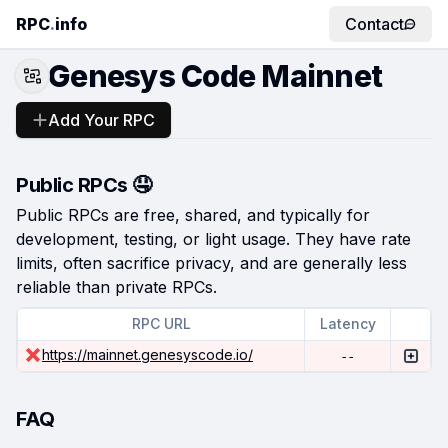
RPC
.
info
Contact
Genesys Code Mainnet
Add Your RPC
Public RPCs 🤤
Public RPCs are free, shared, and typically for
development, testing, or light usage. They have rate
limits, often sacrifice privacy, and are generally less
reliable than private RPCs.
RPC URL
Latency
https://mainnet.genesyscode.io/
--
FAQ