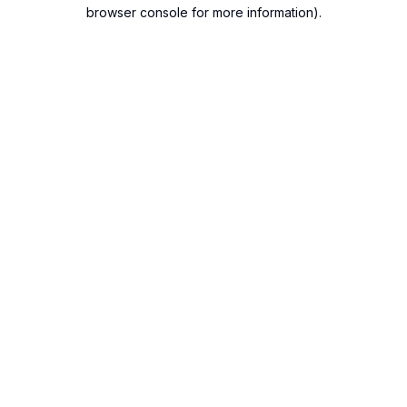
browser console for more information).