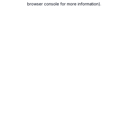
browser console for more information).