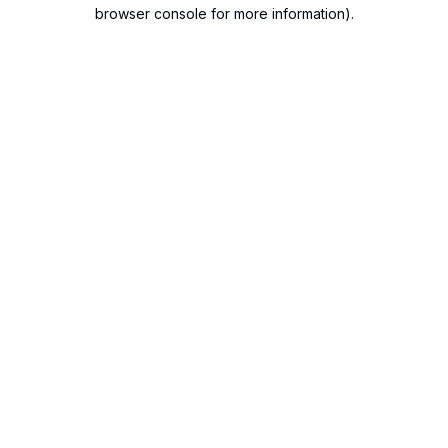
browser console for more information).