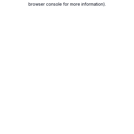
browser console for more information).