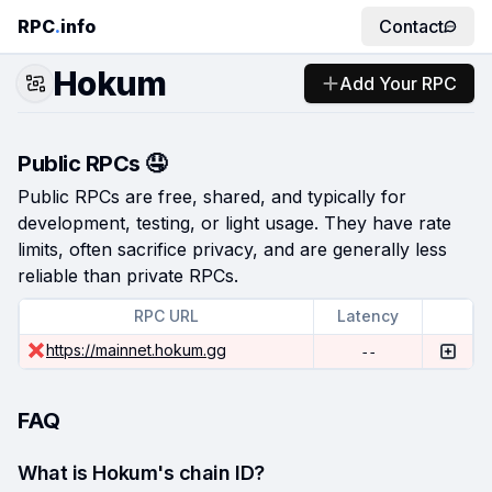
RPC
.
info
Contact
Hokum
Add Your RPC
Public RPCs 🤤
Public RPCs are free, shared, and typically for
development, testing, or light usage. They have rate
limits, often sacrifice privacy, and are generally less
reliable than private RPCs.
RPC URL
Latency
https://mainnet.hokum.gg
--
FAQ
What is Hokum's chain ID?