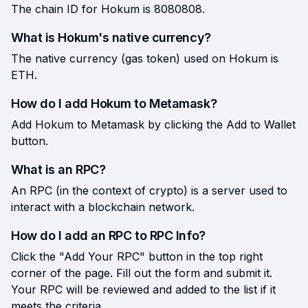
The chain ID for Hokum is 8080808.
What is Hokum's native currency?
The native currency (gas token) used on Hokum is
ETH.
How do I add Hokum to Metamask?
Add Hokum to Metamask by clicking the Add to Wallet
button.
What is an RPC?
An RPC (in the context of crypto) is a server used to
interact with a blockchain network.
How do I add an RPC to RPC Info?
Click the "Add Your RPC" button in the top right
corner of the page. Fill out the form and submit it.
Your RPC will be reviewed and added to the list if it
meets the criteria.