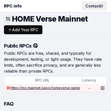
RPC
.
info
Contact
HOME Verse Mainnet
Add Your RPC
Public RPCs 🤤
Public RPCs are free, shared, and typically for
development, testing, or light usage. They have rate
limits, often sacrifice privacy, and are generally less
reliable than private RPCs.
RPC URL
Latency
https://rpc.mainnet.oasys.homeverse.games/
--
FAQ