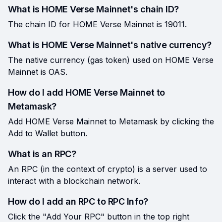
What is HOME Verse Mainnet's chain ID?
The chain ID for HOME Verse Mainnet is 19011.
What is HOME Verse Mainnet's native currency?
The native currency (gas token) used on HOME Verse
Mainnet is OAS.
How do I add HOME Verse Mainnet to
Metamask?
Add HOME Verse Mainnet to Metamask by clicking the
Add to Wallet button.
What is an RPC?
An RPC (in the context of crypto) is a server used to
interact with a blockchain network.
How do I add an RPC to RPC Info?
Click the "Add Your RPC" button in the top right