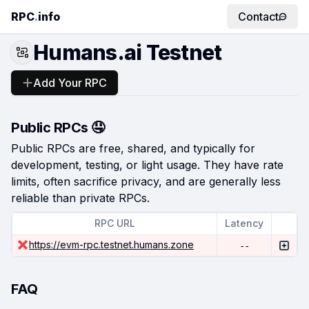
RPC
.
info
Contact
Humans.ai Testnet
Add Your RPC
Public RPCs 🤤
Public RPCs are free, shared, and typically for
development, testing, or light usage. They have rate
limits, often sacrifice privacy, and are generally less
reliable than private RPCs.
RPC URL
Latency
https://evm-rpc.testnet.humans.zone
--
FAQ