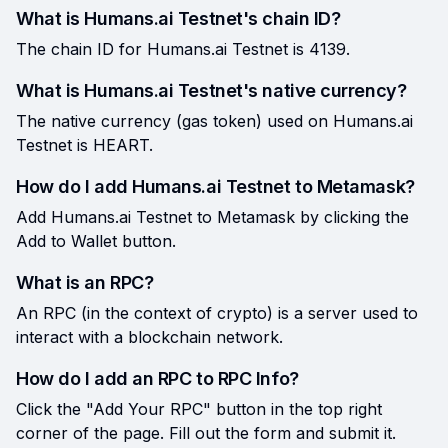
What is Humans.ai Testnet's chain ID?
The chain ID for Humans.ai Testnet is 4139.
What is Humans.ai Testnet's native currency?
The native currency (gas token) used on Humans.ai
Testnet is HEART.
How do I add Humans.ai Testnet to Metamask?
Add Humans.ai Testnet to Metamask by clicking the
Add to Wallet button.
What is an RPC?
An RPC (in the context of crypto) is a server used to
interact with a blockchain network.
How do I add an RPC to RPC Info?
Click the "Add Your RPC" button in the top right
corner of the page. Fill out the form and submit it.