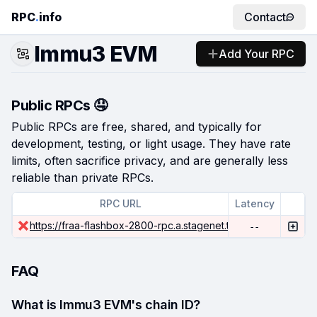
RPC
.
info
Contact
Immu3 EVM
Add Your RPC
Public RPCs 🤤
Public RPCs are free, shared, and typically for
development, testing, or light usage. They have rate
limits, often sacrifice privacy, and are generally less
reliable than private RPCs.
RPC URL
Latency
https://fraa-flashbox-2800-rpc.a.stagenet.tanssi.network
--
FAQ
What is Immu3 EVM's chain ID?