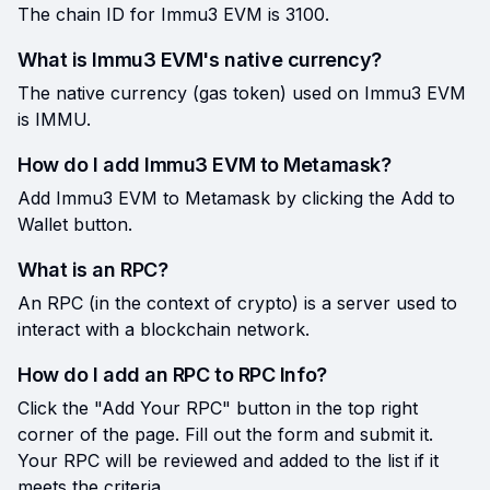
The chain ID for Immu3 EVM is 3100.
What is Immu3 EVM's native currency?
The native currency (gas token) used on Immu3 EVM
is IMMU.
How do I add Immu3 EVM to Metamask?
Add Immu3 EVM to Metamask by clicking the Add to
Wallet button.
What is an RPC?
An RPC (in the context of crypto) is a server used to
interact with a blockchain network.
How do I add an RPC to RPC Info?
Click the "Add Your RPC" button in the top right
corner of the page. Fill out the form and submit it.
Your RPC will be reviewed and added to the list if it
meets the criteria.