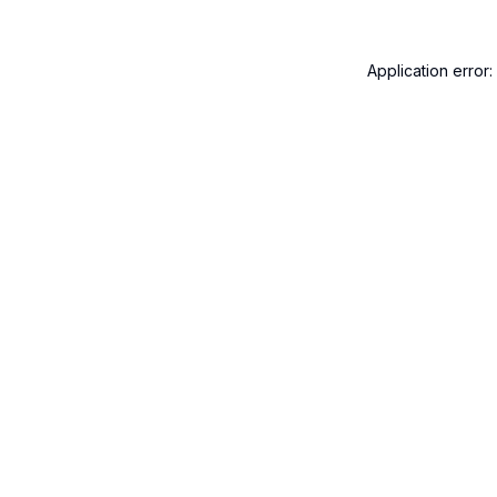
Application error