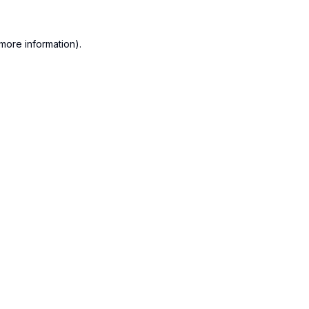
more information).