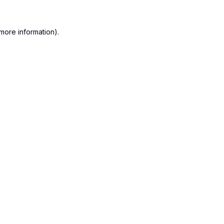
more information).