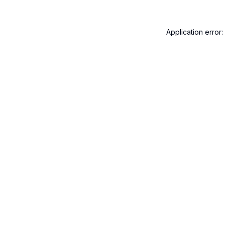
Application error